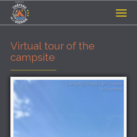
Virtual tour of the
campsite