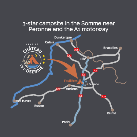
3-star campsite in the Somme near
Péronne and the A1 motorway