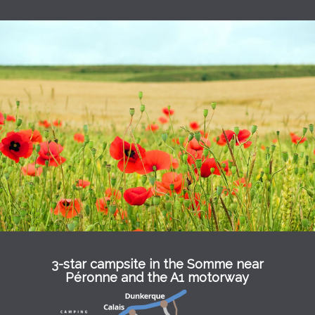
3-star campsite in the Somme near
Péronne and the A1 motorway