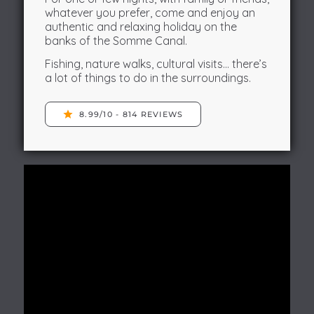
whatever you prefer, come and enjoy an
authentic and relaxing holiday on the
banks of the Somme Canal.
Fishing, nature walks, cultural visits… there’s
a lot of things to do in the surroundings.