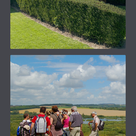
» Tourism