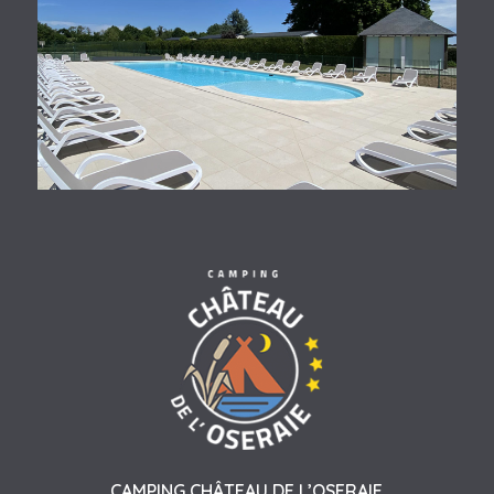
CAMPING CHÂTEAU DE L’OSERAIE