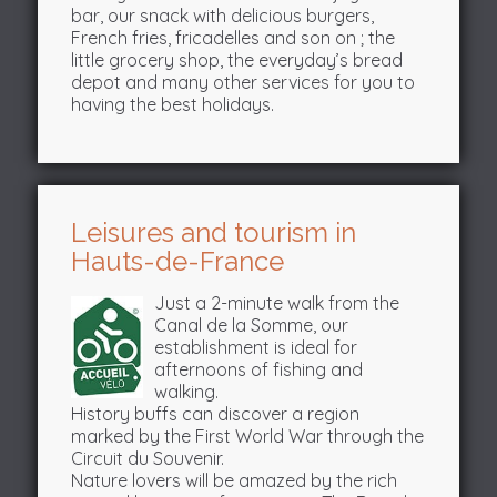
bar, our snack with delicious burgers,
French fries, fricadelles and son on ; the
little grocery shop, the everyday’s bread
depot and many other services for you to
having the best holidays.
Leisures and tourism in
Hauts-de-France
Just a 2-minute walk from the
Canal de la Somme, our
establishment is ideal for
afternoons of fishing and
walking.
History buffs can discover a region
marked by the First World War through the
Circuit du Souvenir.
Nature lovers will be amazed by the rich