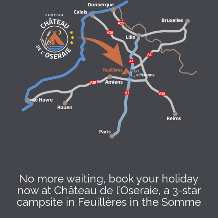
No more waiting, book your holiday
now at Château de l’Oseraie, a 3-star
campsite in Feuillères in the Somme