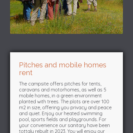
Pitches and mobile homes
rent
The campsite offers pitches for tents,
caravans and motorhomes, as well as 5
mobile homes, in a green environment
planted with trees. The plots are over 100
m2 in size, offering you privacy and peace
and quiet. Enjoy our heated swimming
pool, sports fields and playgrounds. For
your convenience our sanitary have been
tottaly rebuilt in 2023. You will enjoy our