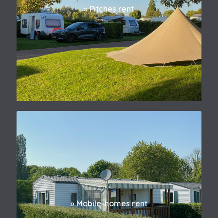
» Pitches rent
» Mobile-homes rent