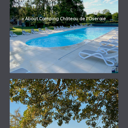
» About Camping Château de l’Oseraie