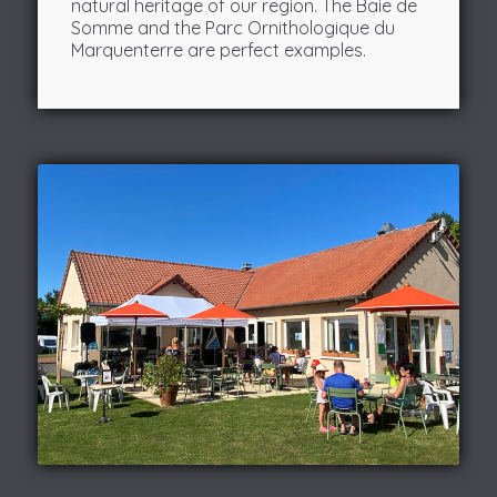
natural heritage of our region. The Baie de
Somme and the Parc Ornithologique du
Marquenterre are perfect examples.