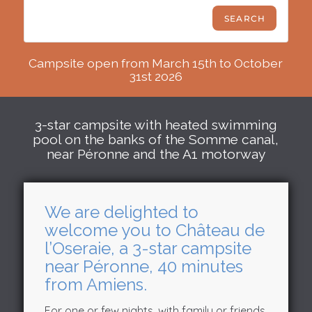
Campsite open from March 15th to October
31st 2026
3-star campsite with heated swimming
pool on the banks of the Somme canal,
near Péronne and the A1 motorway
We are delighted to
welcome you to Château de
l’Oseraie, a 3-star campsite
near Péronne, 40 minutes
from Amiens.
For one or few nights, with family or friends,