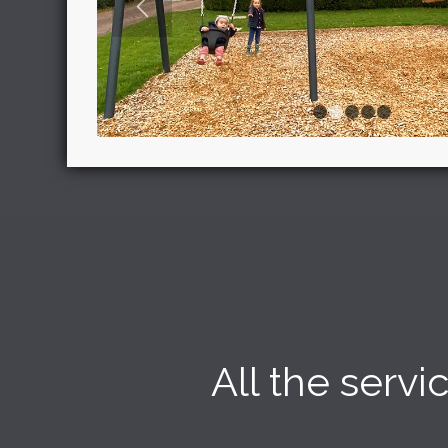
1
2
All the serv