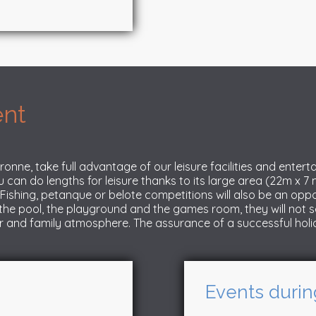
ent
ronne, take full advantage of our leisure facilities and enter
u can do lengths for leisure thanks to its large area (22m x 7
s. Fishing, petanque or belote competitions will also be an o
the pool, the playground and the games room, they will not s
r and family atmosphere. The assurance of a successful holi
Events durin