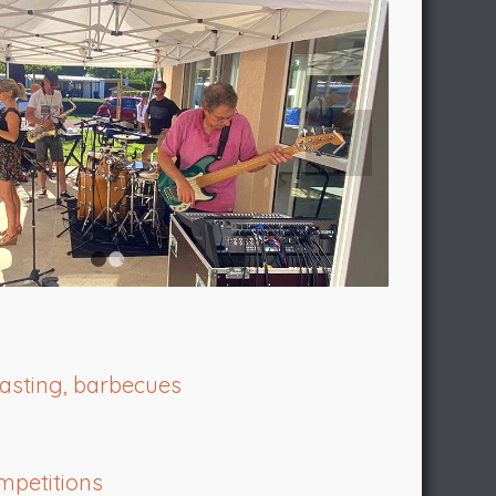
1
2
tasting, barbecues
mpetitions