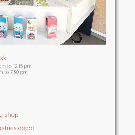
esk
am to 12:15 pm
m to 7:30 pm
ry shop
stries depot