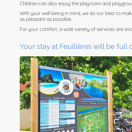
Children can also enjoy the playroom and playgrou
With your well-being in mind, we do our best to ma
as pleasant as possible.
For your comfort, a wide variety of services are avai
Your stay at Feuillères will be full 