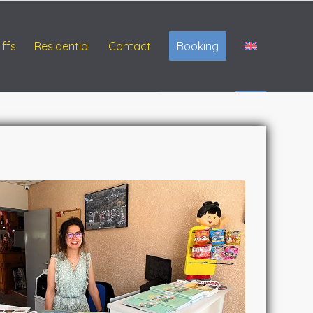
iffs
Residential
Contact
Booking