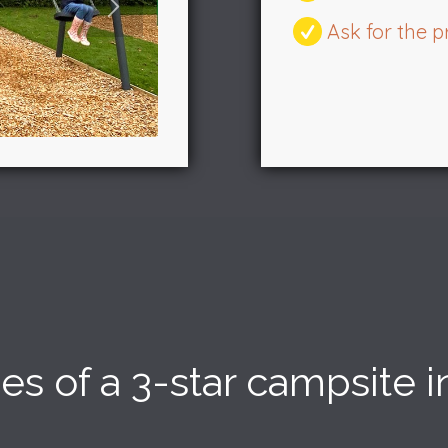
Ask for the
3
4
5
ices of a 3-star campsite