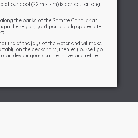
a of our pool (22 m x 7 m) is perfect for long
g along the banks of the Somme Canal or an
g in the region, you’ll particularly appreciate
6°C.
l not tire of the joys of the water and will make
ortably on the deckchairs, then let yourself go
you can devour your summer novel and refine